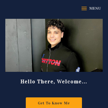
Hello There, Welcome…
Get To Know Me