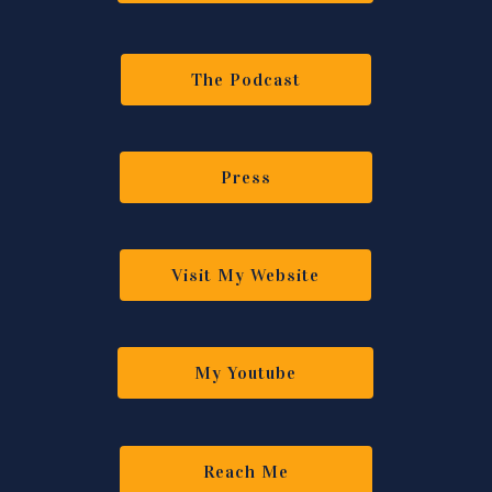
The Podcast
Press
Visit My Website
My Youtube
Reach Me