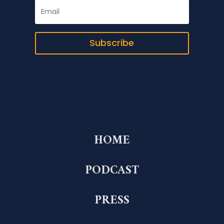
Subscribe
HOME
PODCAST
PRESS