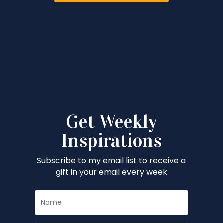
Get Weekly
Inspirations
Subscribe to my email list to receive a
gift in your email every week