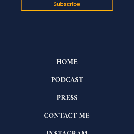
Subscribe
HOME
PODCAST
PRESS
CONTACT ME
INSTAGRAM