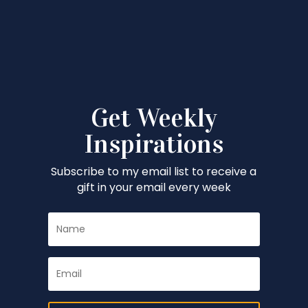
Get Weekly
Inspirations
Subscribe to my email list to receive a
gift in your email every week