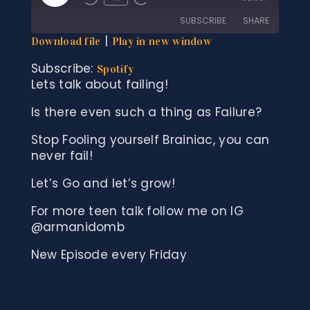
Rewind
Fast
Episode
10
Forward
SUBSCRIBE
SHARE
Seconds
30
seconds
|
Download file
Play in new window
SHARE
Spotify
Subscribe:
Spotify
Lets talk about failing!
RSS FEED
LINK
Is there even such a thing as Failure?
EMBED
Stop Fooling yourself Brainiac, you can
never fail!
Let’s Go and let’s grow!
For more teen talk follow me on IG
@armanidomb
New Episode every Friday