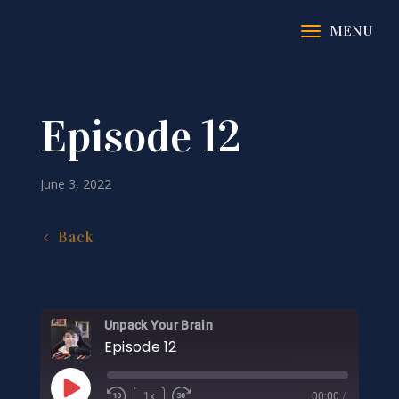
Episode 12
June 3, 2022
Back
Unpack Your Brain
Episode 12
Play
1x
00:00
/