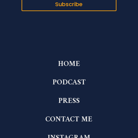
Subscribe
HOME
PODCAST
PRESS
CONTACT ME
INSTAGRAM