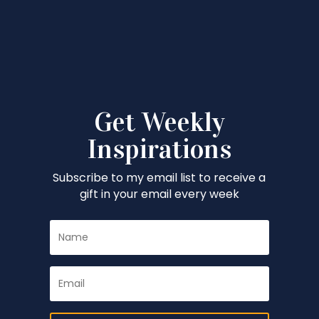
Get Weekly
Inspirations
Subscribe to my email list to receive a
gift in your email every week