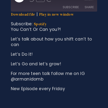
Rewind
Fast
Episode
10
Forward
SUBSCRIBE
SHARE
Seconds
30
seconds
|
Download file
Play in new window
SHARE
Spotify
Subscribe:
Spotify
You Can’t Or Can you?!
RSS FEED
LINK
Let’s talk about how you shift can’t to
EMBED
can
Let’s Do it!
Let’s Go and let’s grow!
For more teen talk follow me on IG
@armanidomb
New Episode every Friday