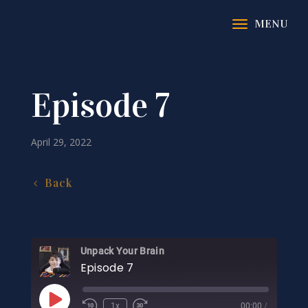
Episode 7
April 29, 2022
Back
Unpack Your Brain
Episode 7
Play
1x
00:00
/